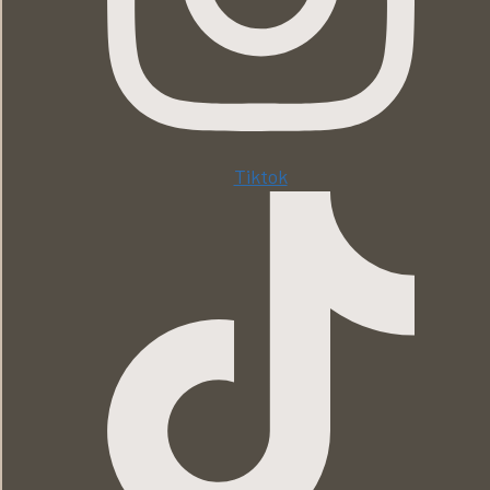
Tiktok