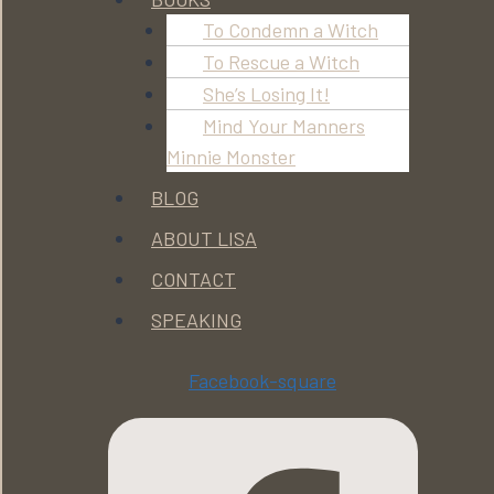
To Condemn a Witch
To Rescue a Witch
She’s Losing It!
Mind Your Manners
Minnie Monster
BLOG
ABOUT LISA
CONTACT
SPEAKING
Facebook-square