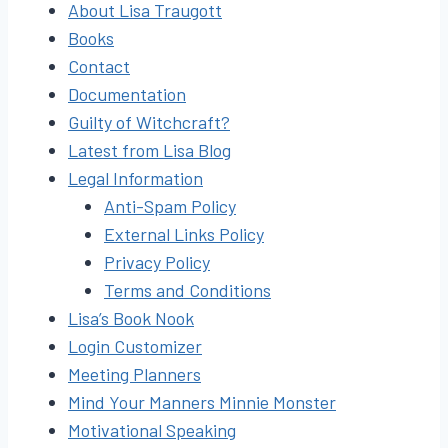
About Lisa Traugott
Books
Contact
Documentation
Guilty of Witchcraft?
Latest from Lisa Blog
Legal Information
Anti-Spam Policy
External Links Policy
Privacy Policy
Terms and Conditions
Lisa’s Book Nook
Login Customizer
Meeting Planners
Mind Your Manners Minnie Monster
Motivational Speaking