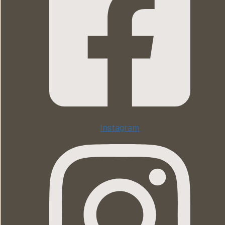
Instagram