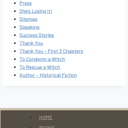
Press
She’s Losing It!
Sitemap
Speaking
Success Stories
Thank You
Thank You – First 3 Chapters
To Condemn a Witch
To Rescue a Witch
Author – Historical Fiction
Menu
HOME
BOOKS