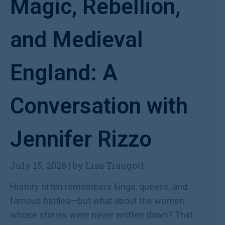
Magic, Rebellion,
and Medieval
England: A
Conversation with
Jennifer Rizzo
July 15, 2026
|
by Lisa Traugott
History often remembers kings, queens, and
famous battles—but what about the women
whose stories were never written down? That