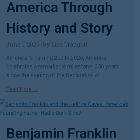
America Through
History and Story
June 1, 2026
|
by Lisa Traugott
America Is Turning 250 In 2026, America
celebrates a remarkable milestone: 250 years
since the signing of the Declaration of...
Read More →
Benjamin Franklin