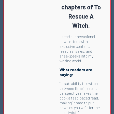
chapters of To
Rescue A
Witch.
I send out occasional
newsletters with
exclusive content,
freebies, sales, and
sneak peeks into my
writing world.
What readers are
saying:
“Lisa’s ability to switch
between timelines and
perspective makes the
book a fast-paced read,
making it hard to put
down as you wait for the
next twist.”