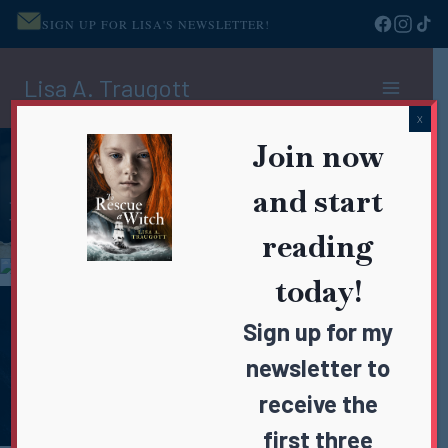
SIGN UP FOR LISA'S NEWSLETTER!
Skip
Lisa A. Traugott
to
content
X
Join now
and start
reading
today!
Sign up for my
newsletter to
receive the
first three