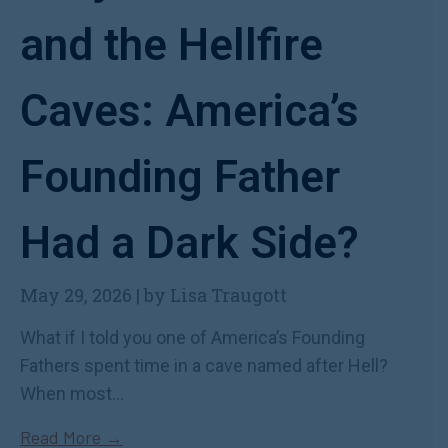
and the Hellfire
Caves: America’s
Founding Father
Had a Dark Side?
May 29, 2026
|
by Lisa Traugott
What if I told you one of America’s Founding
Fathers spent time in a cave named after Hell?
When most...
Read More →