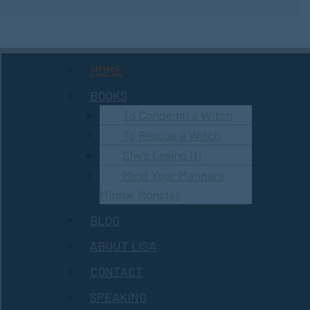
Menu
HOME
BOOKS
To Condemn a Witch
To Rescue a Witch
She’s Losing It!
Mind Your Manners
Minnie Monster
BLOG
ABOUT LISA
CONTACT
SPEAKING