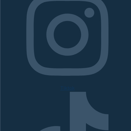
Tiktok