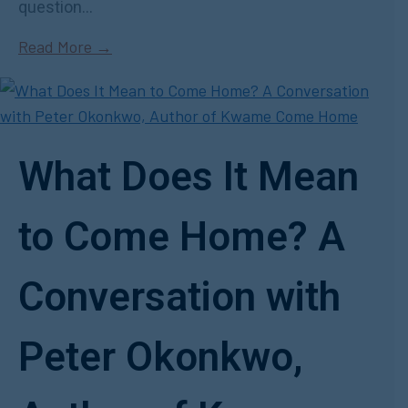
question...
Read More →
What Does It Mean
to Come Home? A
Conversation with
Peter Okonkwo,