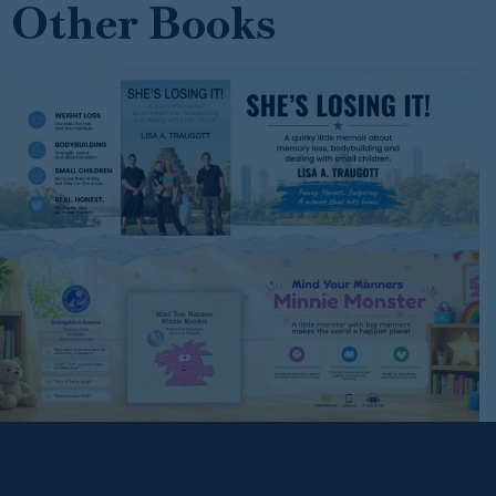
Other Books