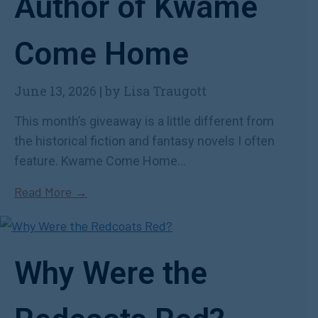
Author of Kwame
Come Home
June 13, 2026
|
by Lisa Traugott
This month’s giveaway is a little different from
the historical fiction and fantasy novels I often
feature. Kwame Come Home...
Read More →
Why Were the