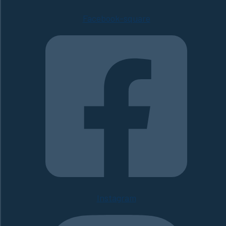
Facebook-square
Instagram