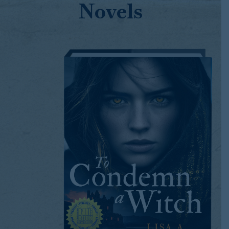
Novels