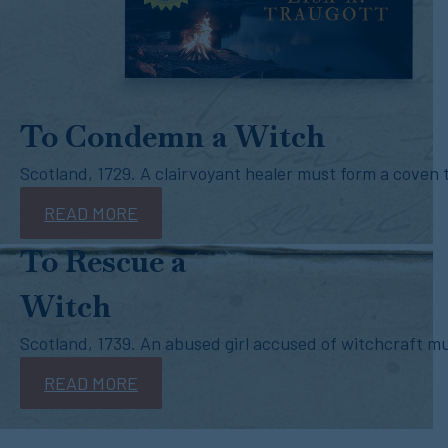
To Condemn a Witch
Scotland, 1729. A clairvoyant healer must form a coven t
READ MORE
To Rescue a
Witch
Scotland, 1739. An abused girl accused of witchcraft mus
READ MORE