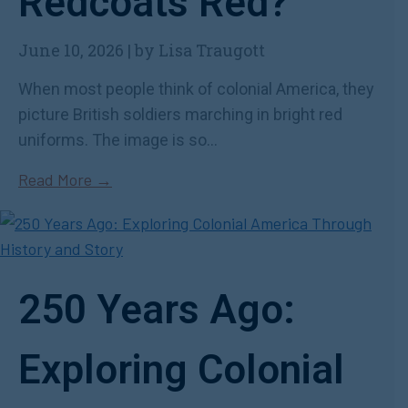
Redcoats Red?
June 10, 2026
|
by Lisa Traugott
When most people think of colonial America, they
picture British soldiers marching in bright red
uniforms. The image is so...
Read More →
250 Years Ago:
Exploring Colonial