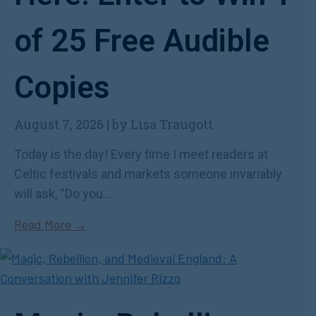
of 25 Free Audible
Copies
August 7, 2026
|
by Lisa Traugott
Today is the day! Every time I meet readers at
Celtic festivals and markets someone invariably
will ask, “Do you...
Read More →