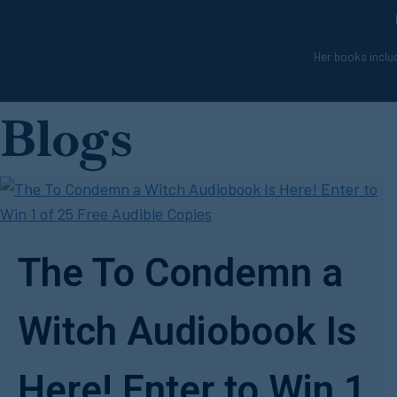
Her books includ
Blogs
The To Condemn a
Witch Audiobook Is
Here! Enter to Win 1