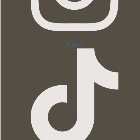
Tiktok