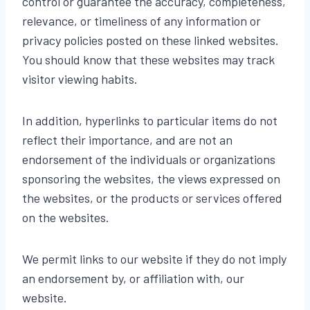
control or guarantee the accuracy, completeness,
relevance, or timeliness of any information or
privacy policies posted on these linked websites.
You should know that these websites may track
visitor viewing habits.
In addition, hyperlinks to particular items do not
reflect their importance, and are not an
endorsement of the individuals or organizations
sponsoring the websites, the views expressed on
the websites, or the products or services offered
on the websites.
We permit links to our website if they do not imply
an endorsement by, or affiliation with, our
website.