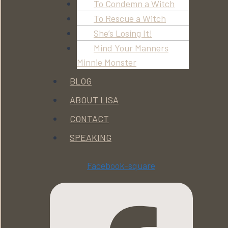
To Condemn a Witch
To Rescue a Witch
She’s Losing It!
Mind Your Manners
Minnie Monster
BLOG
ABOUT LISA
CONTACT
SPEAKING
Facebook-square