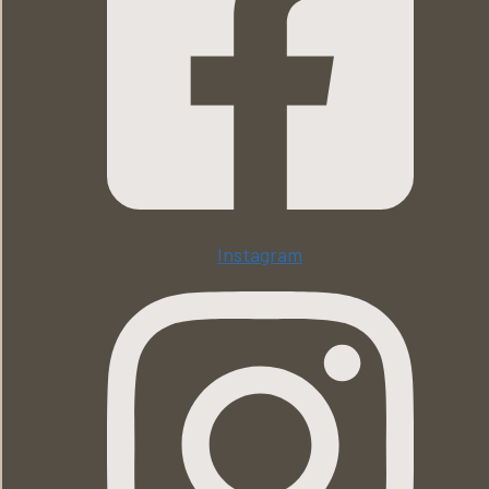
Instagram