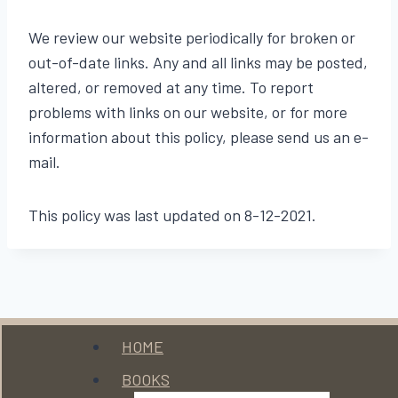
We review our website periodically for broken or
out-of-date links. Any and all links may be posted,
altered, or removed at any time. To report
problems with links on our website, or for more
information about this policy, please send us an e-
mail.
This policy was last updated on 8-12-2021.
Menu
HOME
BOOKS