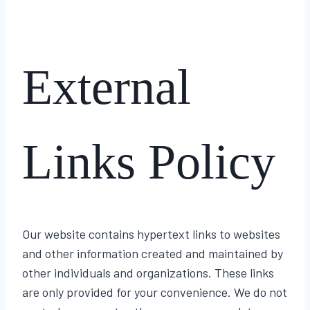
External
Links Policy
Our website contains hypertext links to websites
and other information created and maintained by
other individuals and organizations. These links
are only provided for your convenience. We do not