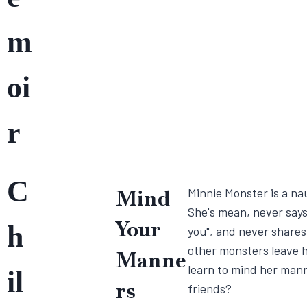
m
oi
r
C
Mind
Minnie Monster is a na
She's mean, never says
Your
h
you", and never shares
other monsters leave h
Manne
learn to mind her man
il
rs
friends?