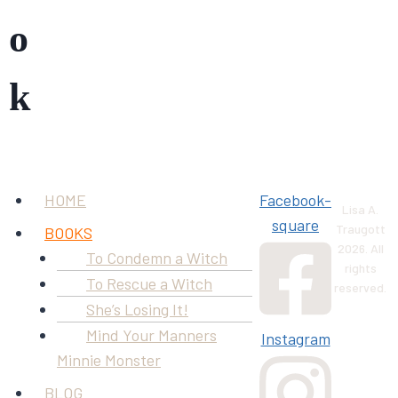
o
k
Menu
HOME
Facebook-
Lisa A.
square
Traugott
BOOKS
2026. All
To Condemn a Witch
rights
To Rescue a Witch
reserved.
She’s Losing It!
Mind Your Manners
Instagram
Minnie Monster
BLOG