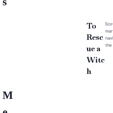
s
To
Scot
marr
Resc
navi
the 
ue a
Witc
h
M
e