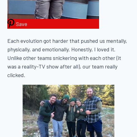
Save
Each evolution got harder that pushed us mentally,
physically, and emotionally. Honestly, I loved it.
Unlike other teams snickering with each other (it
was a reality-TV show after all), our team really
clicked.