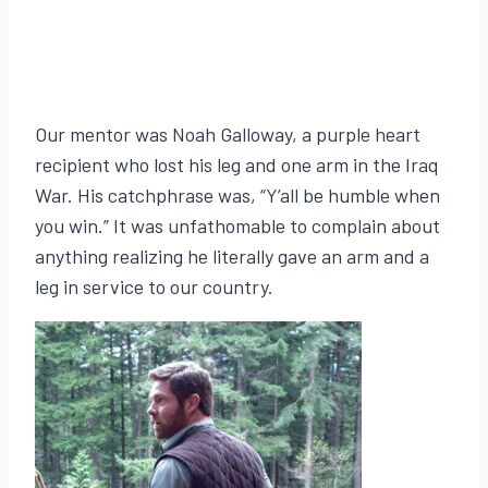
Our mentor was Noah Galloway, a purple heart
recipient who lost his leg and one arm in the Iraq
War. His catchphrase was, “Y’all be humble when
you win.” It was unfathomable to complain about
anything realizing he literally gave an arm and a
leg in service to our country.