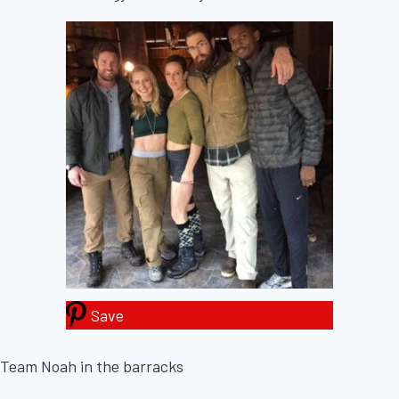
Save
Team Noah in the barracks