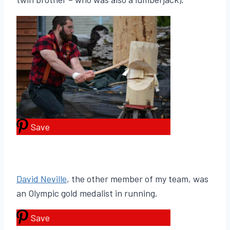
Save
David Neville
, the other member of my team, was
an Olympic gold medalist in running.
Save