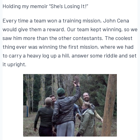
Holding my memoir “She’s Losing It!”
Every time a team won a training mission, John Cena
would give them a reward. Our team kept winning, so we
saw him more than the other contestants. The coolest
thing ever was winning the first mission, where we had
to carry a heavy log up a hill, answer some riddle and set
it upright.