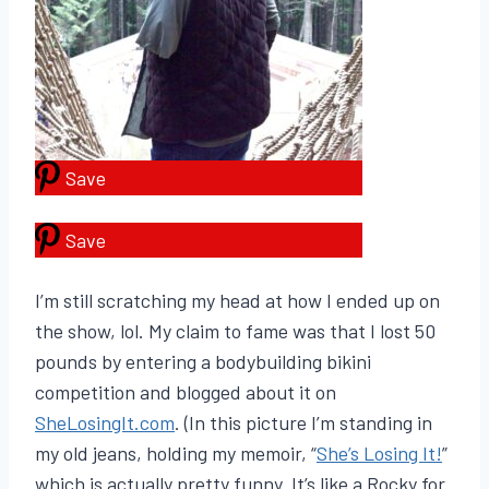
Save
Save
I’m still scratching my head at how I ended up on
the show, lol. My claim to fame was that I lost 50
pounds by entering a bodybuilding bikini
competition and blogged about it on
SheLosingIt.com
. (In this picture I’m standing in
my old jeans, holding my memoir, “
She’s Losing It!
”
which is actually pretty funny. It’s like a Rocky for