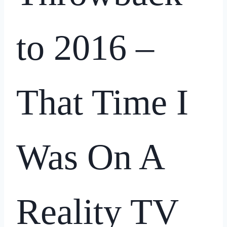
to 2016 –
That Time I
Was On A
Reality TV