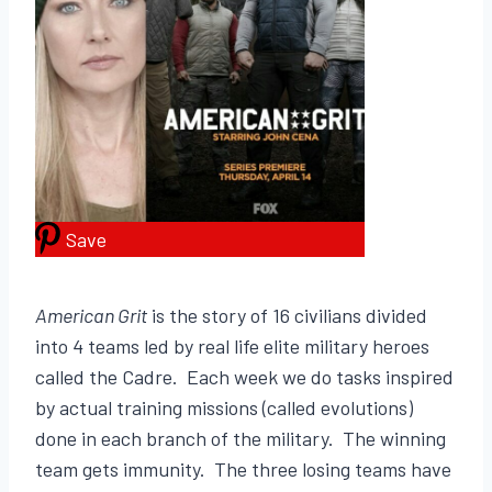
Save
American Grit
is the story of 16 civilians divided
into 4 teams led by real life elite military heroes
called the Cadre. Each week we do tasks inspired
by actual training missions (called evolutions)
done in each branch of the military. The winning
team gets immunity. The three losing teams have