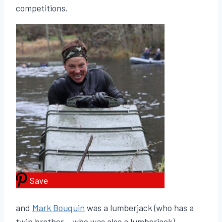
competitions.
Save
and
Mark Bouquin
was a lumberjack (who has a
twin brother – who was also a lumberjack).