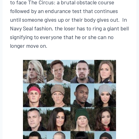
to face The Circus: a brutal obstacle course
followed by an endurance test that continues
until someone gives up or their body gives out. In
Navy Seal fashion, the loser has to ring a giant bell
signifying to everyone that he or she can no
longer move on.