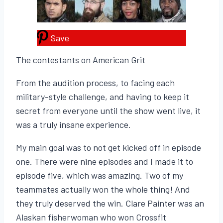
Save
The contestants on American Grit
From the audition process, to facing each
military-style challenge, and having to keep it
secret from everyone until the show went live, it
was a truly insane experience.
My main goal was to not get kicked off in episode
one. There were nine episodes and I made it to
episode five, which was amazing. Two of my
teammates actually won the whole thing! And
they truly deserved the win. Clare Painter was an
Alaskan fisherwoman who won Crossfit