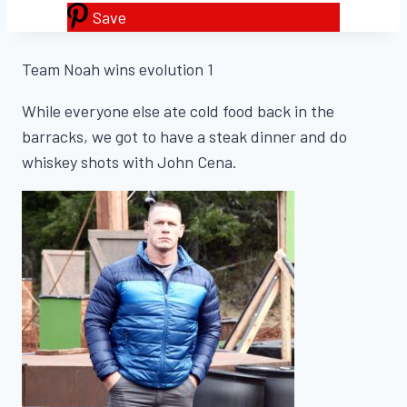
Save
Team Noah wins evolution 1
While everyone else ate cold food back in the
barracks, we got to have a steak dinner and do
whiskey shots with John Cena.