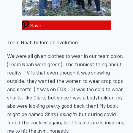
Save
Team Noah before an evolution
We were all given clothes to wear in our team color.
(Team Noah wore green). The funniest thing about
reality-TV is that even though it was snowing
outside, they wanted the women to wear crop tops
and shorts. (It was on FOX…) I was too cold to wear
shorts, like Clare, but since I was a bodybuilder, my
abs were looking pretty good back then! My book
might be named
She’s Losing It!
but during covid I
found the cookies again, lol. This picture is inspiring
me to hit the gym, honestly.