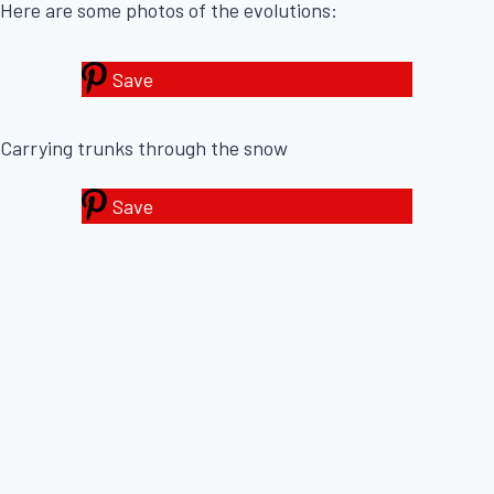
Here are some photos of the evolutions:
Save
Carrying trunks through the snow
Save