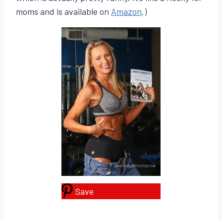
moms and is available on
Amazon
.)
Save