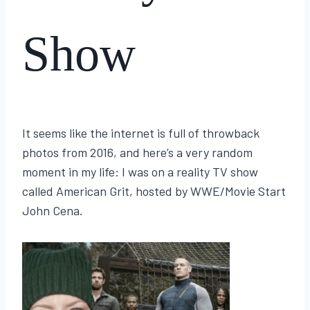
Show
By
January 19, 2026
Lisa
It seems like the internet is full of throwback
Traugott
photos from 2016, and here’s a very random
moment in my life: I was on a reality TV show
called American Grit, hosted by WWE/Movie Start
John Cena.