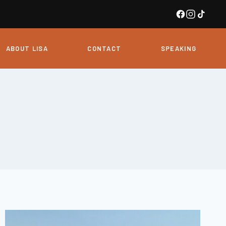
ABOUT LISA
CONTACT
SPEAKING