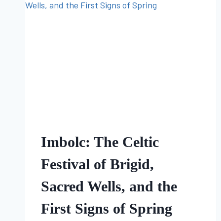
FOLKLORE
Imbolc: The Celtic
Festival of Brigid,
Sacred Wells, and the
First Signs of Spring