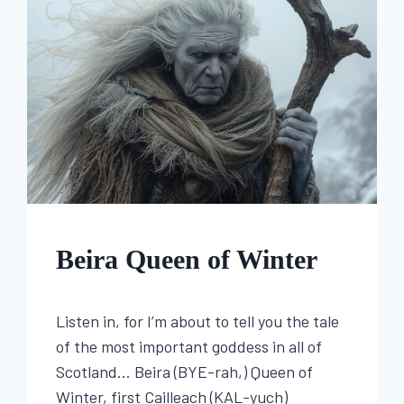
FOLKLORE
Beira Queen of Winter
By
October 2, 2025
Listen in, for I’m about to tell you the tale
Lisa
Traugott
of the most important goddess in all of
Scotland… Beira (BYE-rah,) Queen of
Winter, first Cailleach (KAL-yuch)