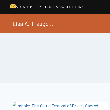
SIGN UP FOR LISA'S NEWSLETTER!
Skip
Lisa A. Traugott
to
content