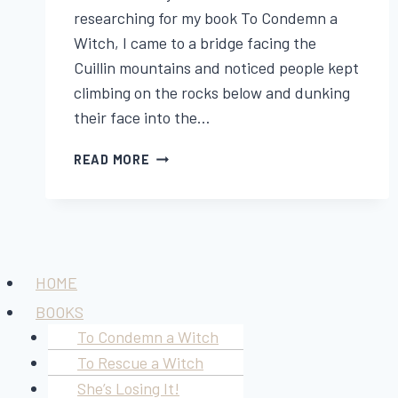
researching for my book To Condemn a
Witch, I came to a bridge facing the
Cuillin mountains and noticed people kept
climbing on the rocks below and dunking
their face into the…
THE
READ MORE
LEGEND
OF
SLIGACHAN
OLD
BRIDGE
Menu
HOME
BOOKS
To Condemn a Witch
To Rescue a Witch
She’s Losing It!