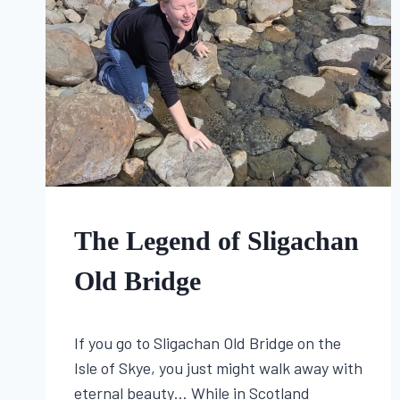
SACRED
WELLS,
AND
THE
FIRST
SIGNS
OF
SPRING
FOLKLORE
The Legend of Sligachan
Old Bridge
By
May 30, 2025
If you go to Sligachan Old Bridge on the
Lisa
Traugott
Isle of Skye, you just might walk away with
eternal beauty… While in Scotland