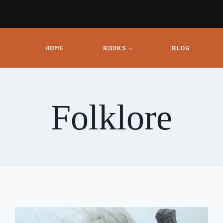
HOME
BOOKS
BLOG
Folklore