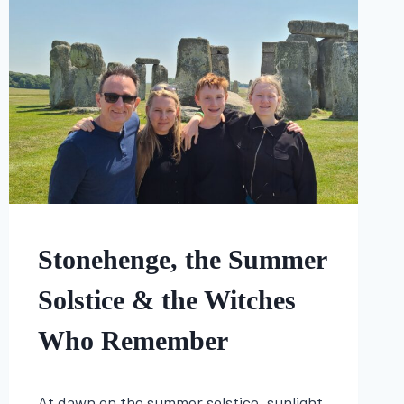
FOLKLORE
Stonehenge, the Summer
|
HISTORY
Solstice & the Witches
Who Remember
By
June 20, 2025
At dawn on the summer solstice, sunlight