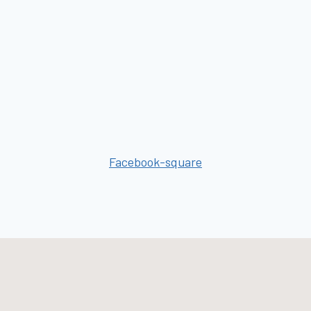
Facebook-square