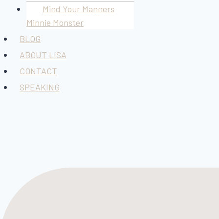
Mind Your Manners
Minnie Monster
BLOG
ABOUT LISA
CONTACT
SPEAKING