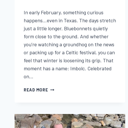
By
January 29, 2026
In early February, something curious
Lisa
Traugott
happens…even in Texas. The days stretch
just a little longer. Bluebonnets quietly
form close to the ground. And whether
you’re watching a groundhog on the news
or packing up for a Celtic festival, you can
feel that winter is loosening its grip. That
moment has a name: Imbolc. Celebrated
on…
IMBOLC:
READ MORE
THE
CELTIC
FESTIVAL
OF
BRIGID,