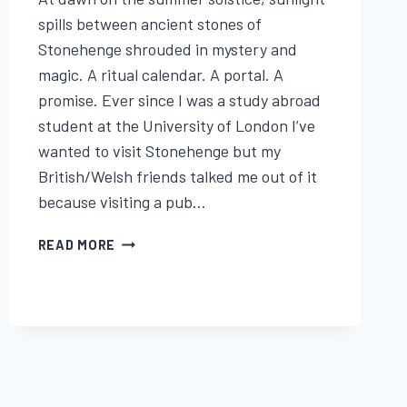
Lisa
Traugott
spills between ancient stones of
Stonehenge shrouded in mystery and
magic. A ritual calendar. A portal. A
promise. Ever since I was a study abroad
student at the University of London I’ve
wanted to visit Stonehenge but my
British/Welsh friends talked me out of it
because visiting a pub…
STONEHENGE,
READ MORE
THE
SUMMER
SOLSTICE
&
THE
WITCHES
WHO