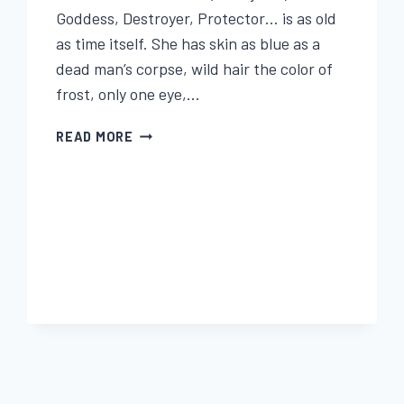
Goddess, Destroyer, Protector… is as old
as time itself. She has skin as blue as a
dead man’s corpse, wild hair the color of
frost, only one eye,…
BEIRA
READ MORE
QUEEN
OF
WINTER