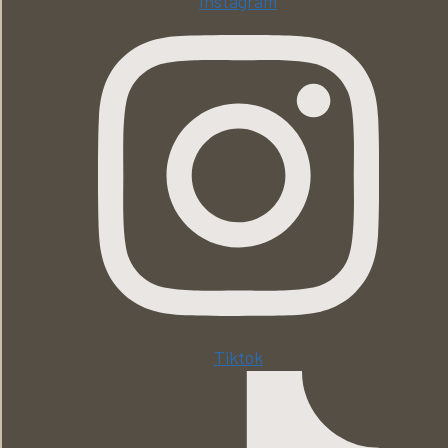
Instagram
Tiktok