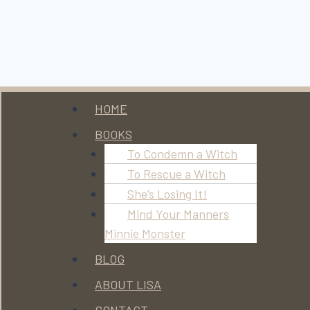
Menu
HOME
BOOKS
To Condemn a Witch
To Rescue a Witch
She’s Losing It!
Mind Your Manners
Minnie Monster
BLOG
ABOUT LISA