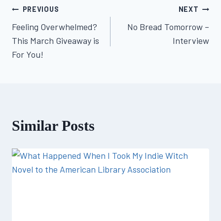
Post
PREVIOUS
NEXT
Feeling Overwhelmed?
No Bread Tomorrow –
navigation
This March Giveaway is
Interview
For You!
Similar Posts