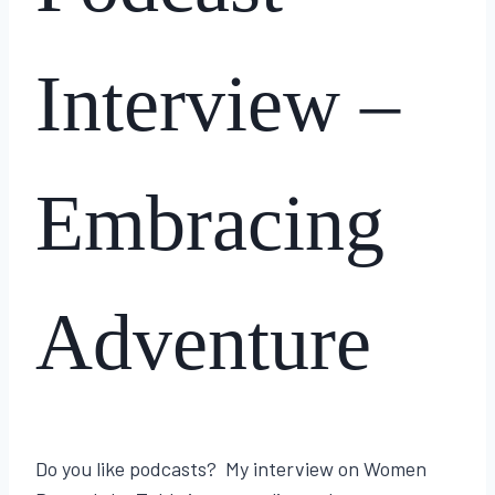
Interview –
Embracing
Adventure
By
March 20, 2025
Lisa
Do you like podcasts? My interview on Women
Traugott