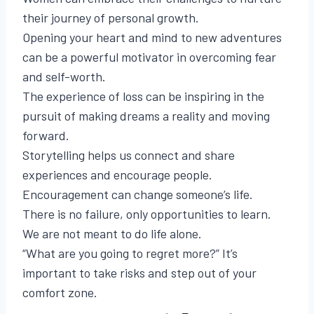
their journey of personal growth.
Opening your heart and mind to new adventures
can be a powerful motivator in overcoming fear
and self-worth.
The experience of loss can be inspiring in the
pursuit of making dreams a reality and moving
forward.
Storytelling helps us connect and share
experiences and encourage people.
Encouragement can change someone’s life.
There is no failure, only opportunities to learn.
We are not meant to do life alone.
“What are you going to regret more?” It’s
important to take risks and step out of your
comfort zone.