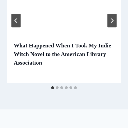
What Happened When I Took My Indie
Witch Novel to the American Library
Association
By
July 8, 2024
Lisa
Traugott