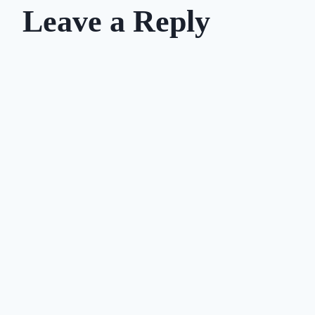
Leave a Reply