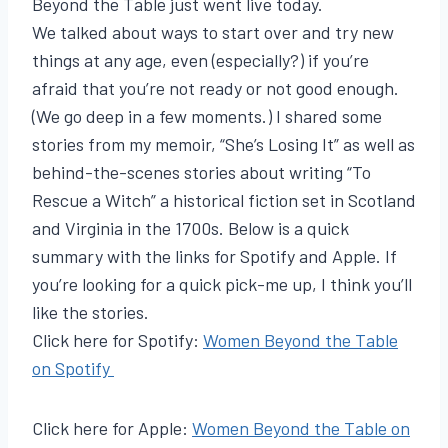
Beyond the Table just went live today.
We talked about ways to start over and try new
things at any age, even (especially?) if you’re
afraid that you’re not ready or not good enough.
(We go deep in a few moments.) I shared some
stories from my memoir, “She’s Losing It” as well as
behind-the-scenes stories about writing “To
Rescue a Witch” a historical fiction set in Scotland
and Virginia in the 1700s. Below is a quick
summary with the links for Spotify and Apple. If
you’re looking for a quick pick-me up, I think you’ll
like the stories.
Click here for Spotify:
Women Beyond the Table
on Spotify
Click here for Apple:
Women Beyond the Table on