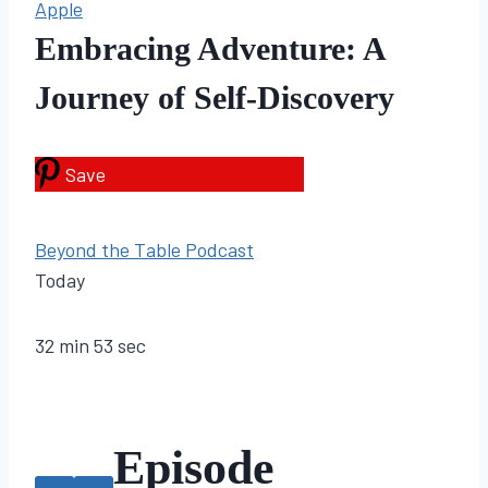
Apple
Embracing Adventure: A
Journey of Self-Discovery
Save
Beyond the Table Podcast
Today
32 min 53 sec
Episode