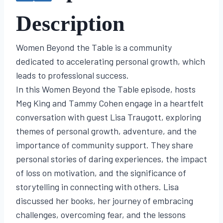
Description
Women Beyond the Table is a community
dedicated to accelerating personal growth, which
leads to professional success.
In this Women Beyond the Table episode, hosts
Meg King and Tammy Cohen engage in a heartfelt
conversation with guest Lisa Traugott, exploring
themes of personal growth, adventure, and the
importance of community support. They share
personal stories of daring experiences, the impact
of loss on motivation, and the significance of
storytelling in connecting with others. Lisa
discussed her books, her journey of embracing
challenges, overcoming fear, and the lessons