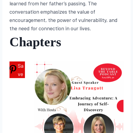
learned from her father’s passing. The
conversation emphasizes the value of
encouragement, the power of vulnerability, and
the need for connection in our lives.
Chapters
Sa
ve