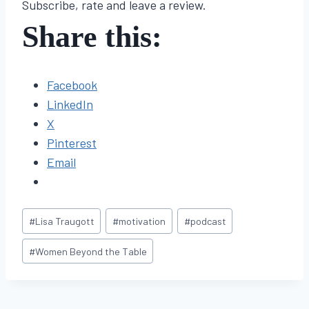
Subscribe, rate and leave a review.
Share this:
Facebook
LinkedIn
X
Pinterest
Email
Post
#
Lisa Traugott
#
motivation
#
podcast
Tags:
#
Women Beyond the Table