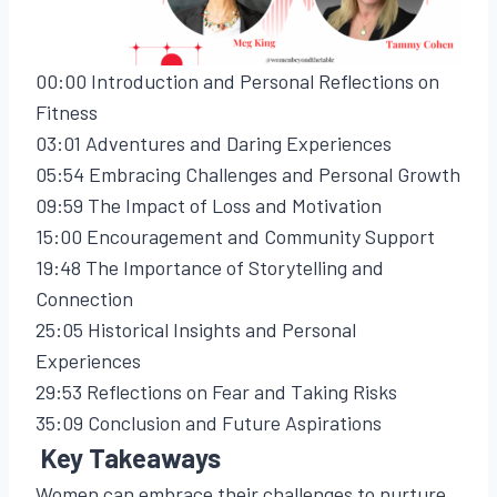
00:00 Introduction and Personal Reflections on
Fitness
03:01 Adventures and Daring Experiences
05:54 Embracing Challenges and Personal Growth
09:59 The Impact of Loss and Motivation
15:00 Encouragement and Community Support
19:48 The Importance of Storytelling and
Connection
25:05 Historical Insights and Personal
Experiences
29:53 Reflections on Fear and Taking Risks
35:09 Conclusion and Future Aspirations
Key Takeaways
Women can embrace their challenges to nurture