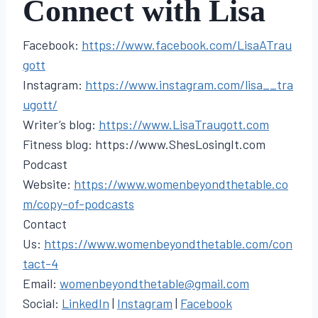
Connect with Lisa
Facebook:
https://www.facebook.com/LisaATrau
gott
Instagram:
https://www.instagram.com/lisa__tra
ugott/
Writer’s blog:
https://www.LisaTraugott.com
Fitness blog: https://www.ShesLosingIt.com
Podcast
Website:
https://www.womenbeyondthetable.co
m/copy-of-podcasts
Contact
Us:
https://www.womenbeyondthetable.com/con
tact-4
Email:
womenbeyondthetable@gmail.com
Social:
LinkedIn
|
Instagram
|
Facebook