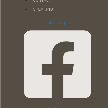
CONTACT
SPEAKING
Facebook-square