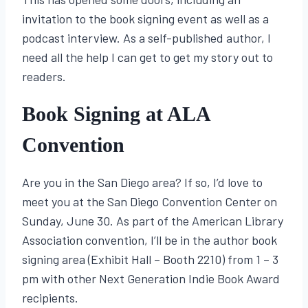
invitation to the book signing event as well as a
podcast interview. As a self-published author, I
need all the help I can get to get my story out to
readers.
Book Signing at ALA
Convention
Are you in the San Diego area? If so, I’d love to
meet you at the San Diego Convention Center on
Sunday, June 30. As part of the American Library
Association convention, I’ll be in the author book
signing area (Exhibit Hall – Booth 2210) from 1 – 3
pm with other Next Generation Indie Book Award
recipients.