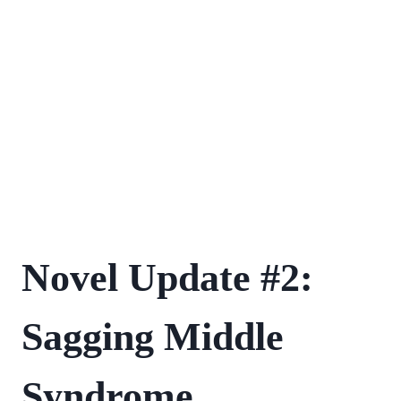
FIRST
Novel Update #2:
NOVEL
JOURNEY
Sagging Middle
Syndrome