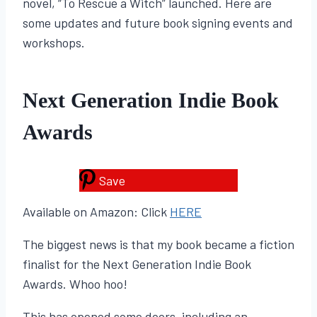
novel, “To Rescue a Witch” launched. Here are
some updates and future book signing events and
workshops.
Next Generation Indie Book
Awards
Save
Available on Amazon: Click
HERE
The biggest news is that my book became a fiction
finalist for the Next Generation Indie Book
Awards. Whoo hoo!
This has opened some doors, including an