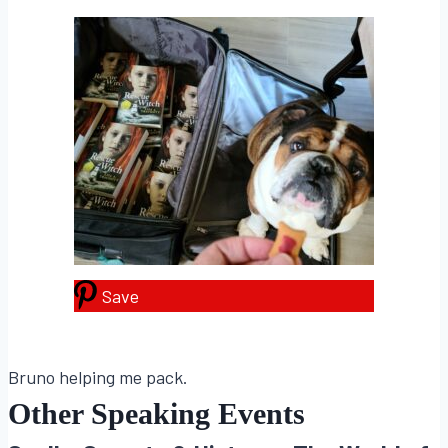
Save
Bruno helping me pack.
Other Speaking Events