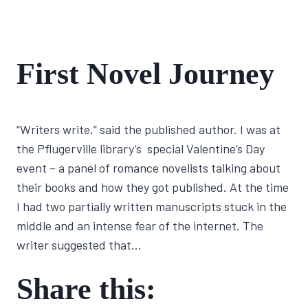
FIRST
First Novel Journey
NOVEL
JOURNEY
By
January 20, 2022
“Writers write,” said the published author. I was at
Lisa
Traugott
the Pflugerville library’s special Valentine’s Day
event – a panel of romance novelists talking about
their books and how they got published. At the time
I had two partially written manuscripts stuck in the
middle and an intense fear of the internet. The
writer suggested that…
Share this: