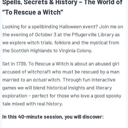
Spells, Secrets & History – The World of
“To Rescue a Witch”
Looking for a spellbinding Halloween event? Join me on
the evening of October 3 at the Pflugerville Library as
we explore witch trials, folklore and the mystical from
the Scottish Highlands to Virginia Colony.
Set in 1739, To Rescue a Witch is about an abused girl
accused of witchcraft who must be rescued by a man
married to an
actual
witch. Through fun interactive
games we will blend historical insights and literary
exploration – perfect for those who love a good spooky
tale mixed with real history.
In this 40-minute session, you will discover: