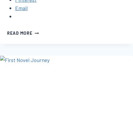
Email
HOW
READ MORE
TO
FINISH
WRITING
YOUR
BOOK