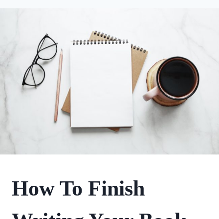
FIRST
How To Finish
NOVEL
JOURNEY
|
WRITING