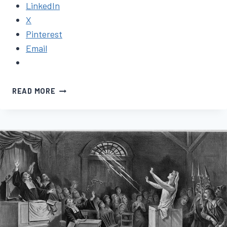
LinkedIn
X
Pinterest
Email
NOVEL
READ MORE
UPDATE
#3