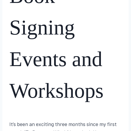
Signing
Events and
Workshops
By
June 25, 2024
Lisa
It’s been an exciting three months since my first
Traugott