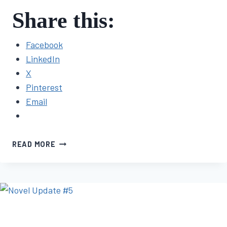
Share this:
Facebook
LinkedIn
X
Pinterest
Email
NOVEL
READ MORE
UPDATE
#4