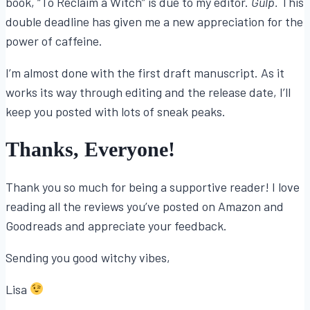
book, “To Reclaim a Witch” is due to my editor.
Gulp.
This
double deadline has given me a new appreciation for the
power of caffeine.
I’m almost done with the first draft manuscript. As it
works its way through editing and the release date, I’ll
keep you posted with lots of sneak peaks.
Thanks, Everyone!
Thank you so much for being a supportive reader! I love
reading all the reviews you’ve posted on Amazon and
Goodreads and appreciate your feedback.
Sending you good witchy vibes,
Lisa