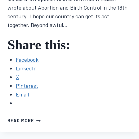
wrote about Abortion and Birth Control in the 18th
century. I hope our country can get its act
together. Beyond awful…
Share this:
Facebook
LinkedIn
X
Pinterest
Email
NOVEL
READ MORE
UPDATE
#5