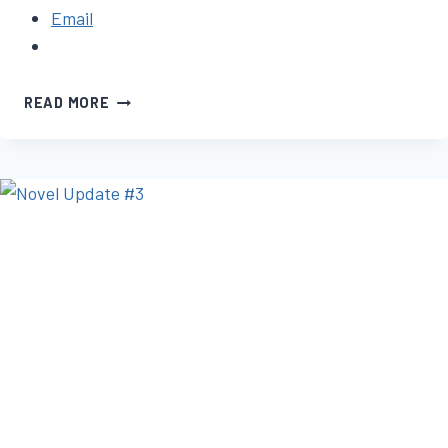
Email
NOVEL
READ MORE
UPDATE
#2:
SAGGING
MIDDLE
SYNDROME