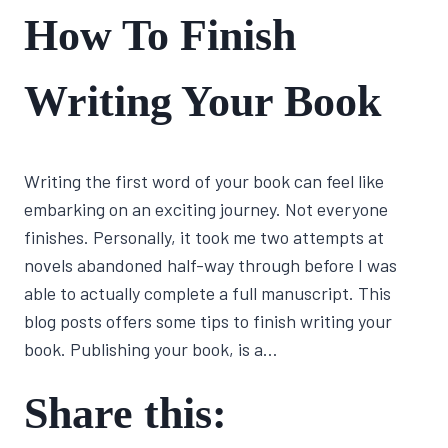
FIRST
How To Finish
NOVEL
JOURNEY
|
Writing Your Book
WRITING
CRAFT
By
June 9, 2022
Writing the first word of your book can feel like
Lisa
Traugott
embarking on an exciting journey. Not everyone
finishes. Personally, it took me two attempts at
novels abandoned half-way through before I was
able to actually complete a full manuscript. This
blog posts offers some tips to finish writing your
book. Publishing your book, is a…
Share this: