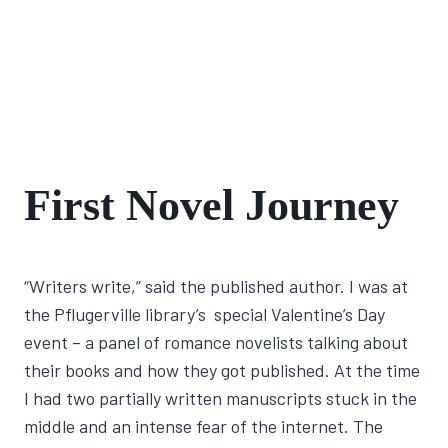
FIRST
First Novel Journey
NOVEL
JOURNEY
By
January 20, 2022
“Writers write,” said the published author. I was at
Lisa
Traugott
the Pflugerville library’s special Valentine’s Day
event – a panel of romance novelists talking about
their books and how they got published. At the time
I had two partially written manuscripts stuck in the
middle and an intense fear of the internet. The