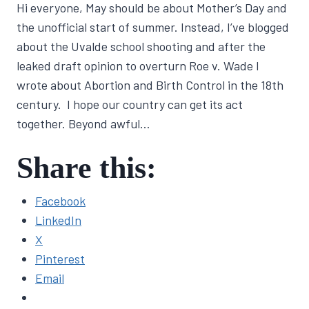
Hi everyone, May should be about Mother’s Day and
Lisa
Traugott
the unofficial start of summer. Instead, I’ve blogged
about the Uvalde school shooting and after the
leaked draft opinion to overturn Roe v. Wade I
wrote about Abortion and Birth Control in the 18th
century. I hope our country can get its act
together. Beyond awful…
Share this:
Facebook
LinkedIn
X
Pinterest
Email