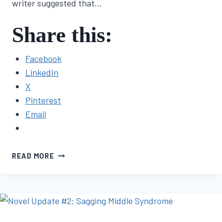
writer suggested that…
Share this:
Facebook
LinkedIn
X
Pinterest
Email
FIRST
READ MORE
NOVEL
JOURNEY