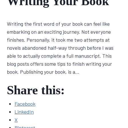
Writing Your Book
CRAFT
By
June 9, 2022
Writing the first word of your book can feel like
Lisa
Traugott
embarking on an exciting journey. Not everyone
finishes. Personally, it took me two attempts at
novels abandoned half-way through before I was
able to actually complete a full manuscript. This
blog posts offers some tips to finish writing your
book. Publishing your book, is a…
Share this:
Facebook
LinkedIn
X
Pinterest