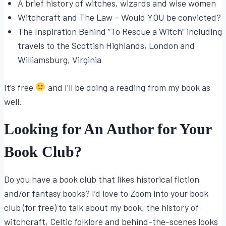
A brief history of witches, wizards and wise women
Witchcraft and The Law – Would YOU be convicted?
The Inspiration Behind “To Rescue a Witch” including
travels to the Scottish Highlands, London and
Williamsburg, Virginia
It’s free
and I’ll be doing a reading from my book as
well.
Looking for An Author for Your
Book Club?
Do you have a book club that likes historical fiction
and/or fantasy books? I’d love to Zoom into your book
club (for free) to talk about my book, the history of
witchcraft, Celtic folklore and behind-the-scenes looks