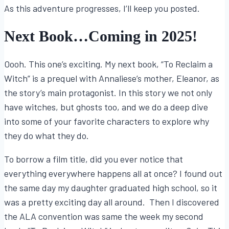
As this adventure progresses, I’ll keep you posted.
Next Book…Coming in 2025!
Oooh. This one’s exciting. My next book, “To Reclaim a
Witch” is a prequel with Annaliese’s mother, Eleanor, as
the story’s main protagonist. In this story we not only
have witches, but ghosts too, and we do a deep dive
into some of your favorite characters to explore why
they do what they do.
To borrow a film title, did you ever notice that
everything everywhere happens all at once? I found out
the same day my daughter graduated high school, so it
was a pretty exciting day all around. Then I discovered
the ALA convention was same the week my second