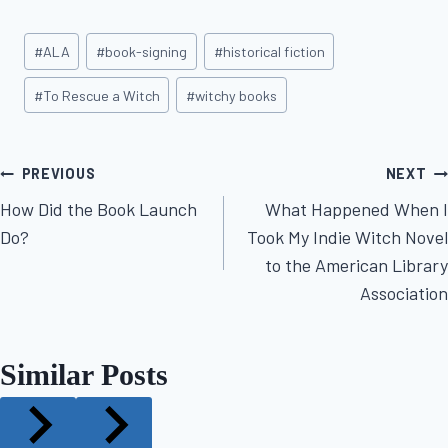
Post
#
ALA
#
book-signing
#
historical fiction
Tags:
#
To Rescue a Witch
#
witchy books
Post
PREVIOUS
NEXT
How Did the Book Launch
What Happened When I
navigation
Do?
Took My Indie Witch Novel
to the American Library
Association
Similar Posts