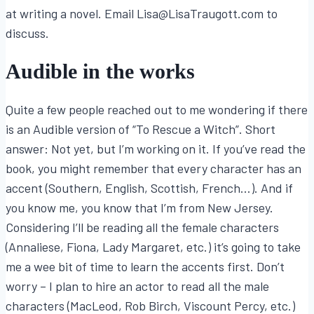
at writing a novel. Email Lisa@LisaTraugott.com to
discuss.
Audible in the works
Quite a few people reached out to me wondering if there
is an Audible version of “To Rescue a Witch”. Short
answer: Not yet, but I’m working on it. If you’ve read the
book, you might remember that every character has an
accent (Southern, English, Scottish, French…). And if
you know me, you know that I’m from New Jersey.
Considering I’ll be reading all the female characters
(Annaliese, Fiona, Lady Margaret, etc.) it’s going to take
me a wee bit of time to learn the accents first. Don’t
worry – I plan to hire an actor to read all the male
characters (MacLeod, Rob Birch, Viscount Percy, etc.)