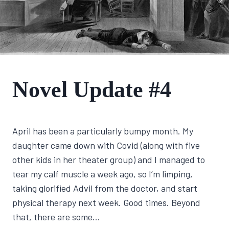
FIRST
Novel Update #4
NOVEL
JOURNEY
By
April 18, 2022
April has been a particularly bumpy month. My
Lisa
Traugott
daughter came down with Covid (along with five
other kids in her theater group) and I managed to
tear my calf muscle a week ago, so I’m limping,
taking glorified Advil from the doctor, and start
physical therapy next week. Good times. Beyond
that, there are some…