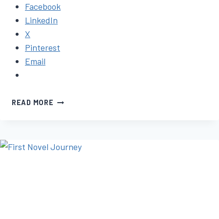
Facebook
LinkedIn
X
Pinterest
Email
HOW
READ MORE
TO
FINISH
WRITING
YOUR
BOOK