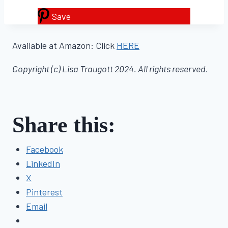
Save
Available at Amazon: Click
HERE
Copyright (c) Lisa Traugott 2024. All rights reserved.
Share this:
Facebook
LinkedIn
X
Pinterest
Email