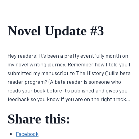
FIRST
Novel Update #3
NOVEL
JOURNEY
By
March 2, 2022
Hey readers! It’s been a pretty eventfully month on
Lisa
Traugott
my novel writing journey. Remember how I told you I
submitted my manuscript to The History Quill‘s beta
reader program? (A beta reader is someone who
reads your book before it’s published and gives you
feedback so you know if you are on the right track…
Share this:
Facebook