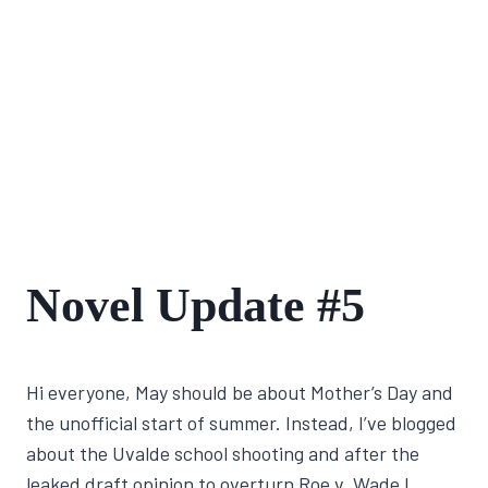
FIRST
Novel Update #5
NOVEL
JOURNEY
By
June 1, 2022
Hi everyone, May should be about Mother’s Day and
Lisa
Traugott
the unofficial start of summer. Instead, I’ve blogged
about the Uvalde school shooting and after the
leaked draft opinion to overturn Roe v. Wade I