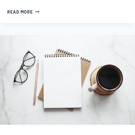
NOVEL
READ MORE
UPDATE
#5