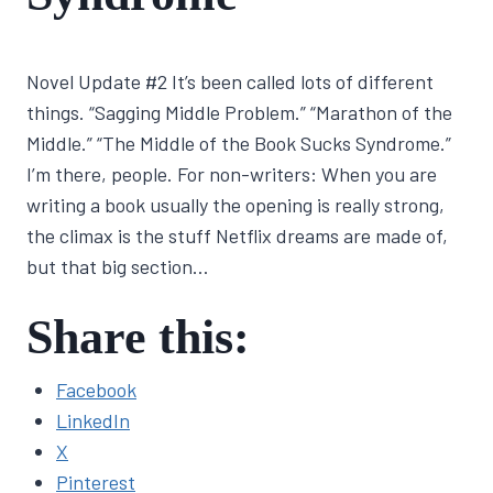
By
February 16, 2022
Novel Update #2 It’s been called lots of different
Lisa
Traugott
things. “Sagging Middle Problem.” “Marathon of the
Middle.” “The Middle of the Book Sucks Syndrome.”
I’m there, people. For non-writers: When you are
writing a book usually the opening is really strong,
the climax is the stuff Netflix dreams are made of,
but that big section…
Share this:
Facebook
LinkedIn
X
Pinterest